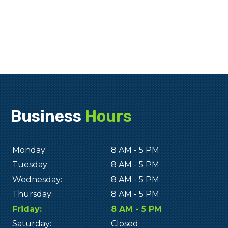
Business
Hours
Monday:
8 AM - 5 PM
Tuesday:
8 AM - 5 PM
Wednesday:
8 AM - 5 PM
Thursday:
8 AM - 5 PM
Friday:
8 AM - 5 PM
Saturday:
Closed