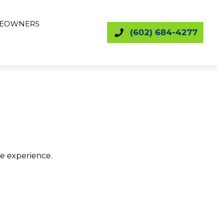
EOWNERS
(602) 684-4277
le experience.