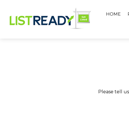
Skip
to
HOME
content
Please tell u