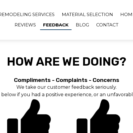
REMODELING SERVICES
MATERIAL SELECTION
HOM
REVIEWS
FEEDBACK
BLOG
CONTACT
HOW ARE WE DOING?
Compliments - Complaints - Concerns
We take our customer feedback seriously.
s below if you had a positive experience, or an unfavorab