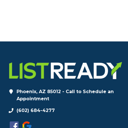
Phoenix, AZ 85012 - Call to Schedule an
Appointment
(602) 684-4277