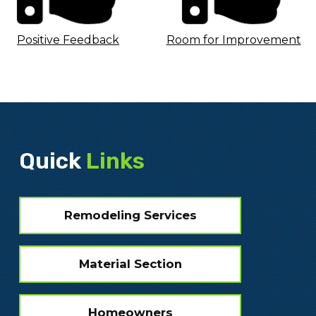
Positive Feedback
Room for Improvement
Quick
Links
Remodeling Services
Material Section
Homeowners