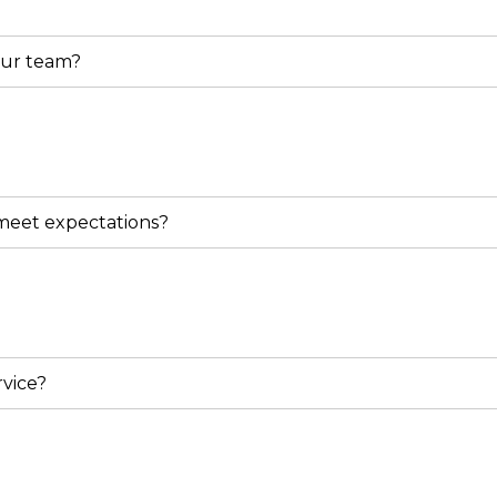
our team?
 meet expectations?
vice?