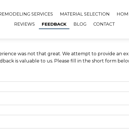
REMODELING SERVICES
MATERIAL SELECTION
HOM
REVIEWS
FEEDBACK
BLOG
CONTACT
rience was not that great. We attempt to provide an exc
ack is valuable to us. Please fill in the short form bel