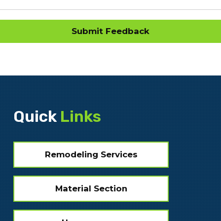
Quick
Links
Remodeling Services
Material Section