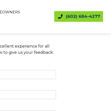
EOWNERS
(602) 684-4277
ellent experience for all
ow to give us your feedback: