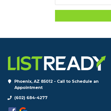
Phoenix, AZ 85012 - Call to Schedule an
Appointment
(602) 684-4277