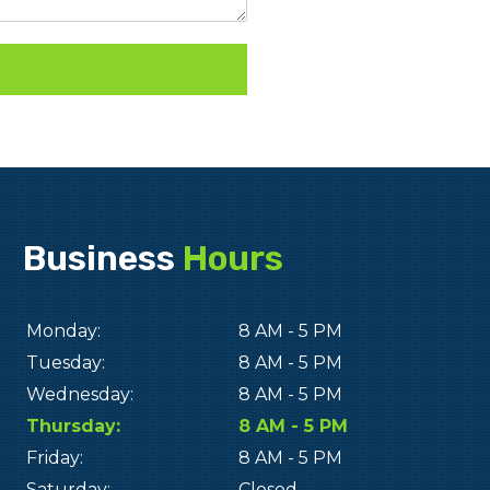
Business
Hours
Monday:
8 AM - 5 PM
Tuesday:
8 AM - 5 PM
Wednesday:
8 AM - 5 PM
Thursday:
8 AM - 5 PM
Friday:
8 AM - 5 PM
Saturday:
Closed