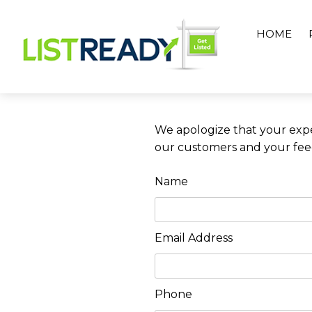
Skip
to
HOME
content
We apologize that your expe
our customers and your feedb
Name
Email Address
Phone