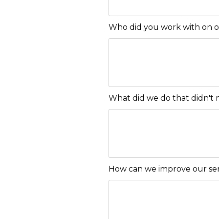
Who did you work with on 
What did we do that didn't
How can we improve our ser