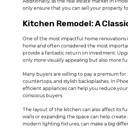
Additionally, as the real estate market in P
only ensure that you can sell your property for 
Kitchen Remodel: A Class
One of the most impactful home renovations is
home and often considered the most importan
provide a fantastic return on investment. Upg
only more visually appealing but also more fu
Many buyers are willing to pay a premium for 
countertops, and stylish backsplashes. In Phoe
efficient appliances can help you reduce you
conscious buyers.
The layout of the kitchen can also affect its
walls or expanding the space can help create 
modern lighting fixtures, can make a big diffe