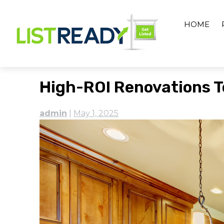
Skip
to
HOME
content
High-ROI Renovations T
admin
|
May 1, 2025