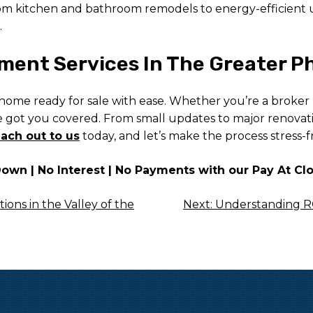
 From kitchen and bathroom remodels to energy-efficient
.
ent Services In The Greater Ph
 home ready for sale with ease. Whether you’re a broker
ve got you covered. From small updates to major renovat
ach out to us
today, and let’s make the process stress-f
wn | No Interest | No Payments with our Pay At Cl
ons in the Valley of the
Next:
Understanding RO