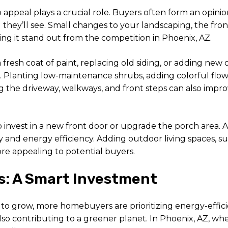
appeal plays a crucial role. Buyers often form an opini
g they’ll see. Small changes to your landscaping, the fro
ng it stand out from the competition in Phoenix, AZ.
fresh coat of paint, replacing old siding, or adding new 
. Planting low-maintenance shrubs, adding colorful flow
the driveway, walkways, and front steps can also improv
o invest in a new front door or upgrade the porch area. 
nd energy efficiency. Adding outdoor living spaces, suc
e appealing to potential buyers.
s: A Smart Investment
to grow, more homebuyers are prioritizing energy-eff
e also contributing to a greener planet. In Phoenix, AZ, 