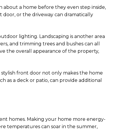
on about a home before they even step inside,
nt door, or the driveway can dramatically
outdoor lighting. Landscaping is another area
ers, and trimming trees and bushes can all
e the overall appearance of the property,
A stylish front door not only makes the home
h as a deck or patio, can provide additional
icient homes. Making your home more energy-
where temperatures can soar in the summer,