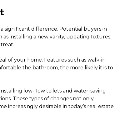
t
significant difference. Potential buyers in
s installing a new vanity, updating fixtures,
treat.
peal of your home. Features such as walk-in
rtable the bathroom, the more likely it is to
nstalling low-flow toilets and water-saving
tions. These types of changes not only
e increasingly desirable in today’s real estate