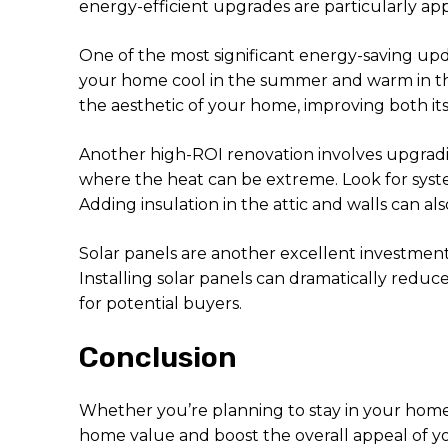
energy-efficient upgrades are particularly app
One of the most significant energy-saving up
your home cool in the summer and warm in the
the aesthetic of your home, improving both it
Another high-ROI renovation involves upgradin
where the heat can be extreme. Look for syst
Adding insulation in the attic and walls can
Solar panels are another excellent investment,
Installing solar panels can dramatically reduc
for potential buyers.
Conclusion
Whether you’re planning to stay in your home 
home value and boost the overall appeal of yo