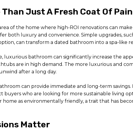
Than Just A Fresh Coat Of Pain
area of the home where high-ROI renovations can make a 
fer both luxury and convenience. Simple upgrades, such a
tion, can transform a dated bathroom into a spa-like re
rge, luxurious bathroom can significantly increase the ap
thtubs are in high demand. The more luxurious and comfo
 unwind after a long day.
 bathroom can provide immediate and long-term savings. I
ct buyers who are looking for more sustainable living op
 home as environmentally friendly, a trait that has becom
sions Matter