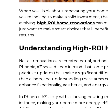
When you think about renovating your home, t
you’re looking to make a solid investment, the
evolving,
high-ROI home renovations
can ma
just want to make smart choices that’ll benef
returns.
Understanding High-ROI 
Not all renovations are created equal, and n
Phoenix, AZ should keep in mind that some pro
prioritize updates that make a significant dif
than others, and understanding these areas c
enhance functionality, aesthetics, and energy
In Phoenix, AZ, a city with a thriving housing m
instance, making your home more energy-efficie