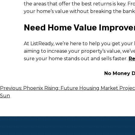
the areas that offer the best returns is key.
your home’s value without breaking the bank
Need Home Value Improvem
At ListReady, we’re here to help you get your
aiming to increase your property’s value, we’
sure your home stands out and sells faster.
Re
No Money Do
Post
Previous:
Phoenix Rising: Future Housing Market Projecti
Sun
Navigation