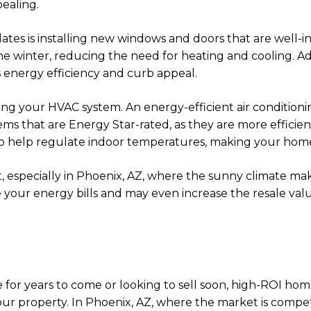
ealing.
dates is installing new windows and doors that are well
 winter, reducing the need for heating and cooling. Ad
s energy efficiency and curb appeal.
g your HVAC system. An energy-efficient air conditionin
ems that are Energy Star-rated, as they are more effic
 also help regulate indoor temperatures, making your h
 especially in Phoenix, AZ, where the sunny climate makes
e your energy bills and may even increase the resale val
for years to come or looking to sell soon, high-ROI hom
ur property. In Phoenix, AZ, where the market is compet