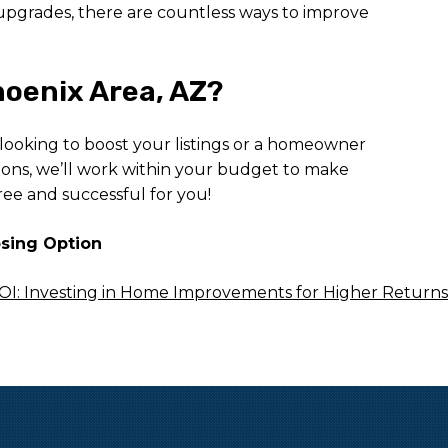
 upgrades, there are countless ways to improve
oenix Area, AZ?
 looking to boost your listings or a homeowner
ions, we’ll work within your budget to make
ree and successful for you!
osing Option
I: Investing in Home Improvements for Higher Returns