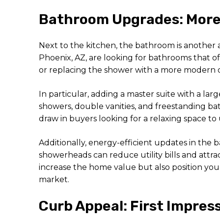
Bathroom Upgrades: More 
Next to the kitchen, the bathroom is another 
Phoenix, AZ, are looking for bathrooms that of
or replacing the shower with a more modern op
In particular, adding a master suite with a la
showers, double vanities, and freestanding ba
draw in buyers looking for a relaxing space to
Additionally, energy-efficient updates in the
showerheads can reduce utility bills and attra
increase the home value but also position your
market.
Curb Appeal: First Impres