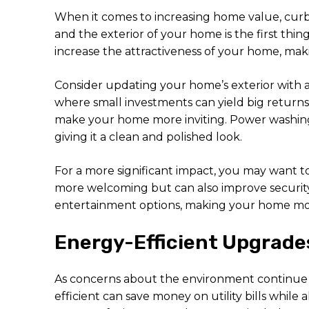
When it comes to increasing home value, curb 
and the exterior of your home is the first thin
increase the attractiveness of your home, maki
Consider updating your home’s exterior with a 
where small investments can yield big returns
make your home more inviting. Power washing 
giving it a clean and polished look.
For a more significant impact, you may want t
more welcoming but can also improve security a
entertainment options, making your home mor
Energy-Efficient Upgrade
As concerns about the environment continue 
efficient can save money on utility bills whil