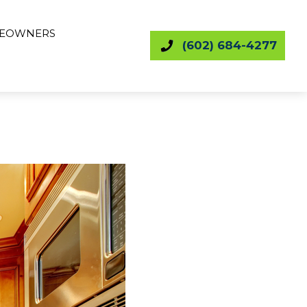
EOWNERS
(602) 684-4277