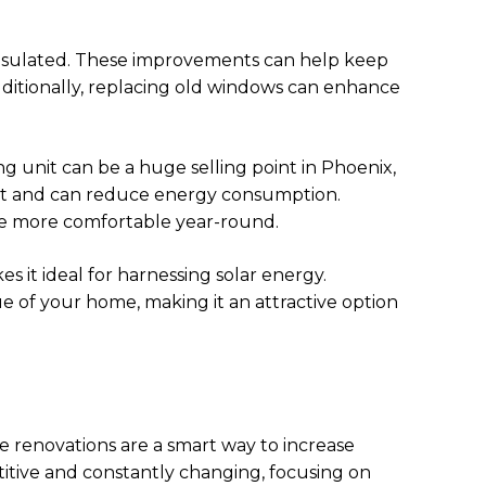
-insulated. These improvements can help keep
ditionally, replacing old windows can enhance
g unit can be a huge selling point in Phoenix,
ient and can reduce energy consumption.
ome more comfortable year-round.
 it ideal for harnessing solar energy.
ue of your home, making it an attractive option
e renovations are a smart way to increase
itive and constantly changing, focusing on