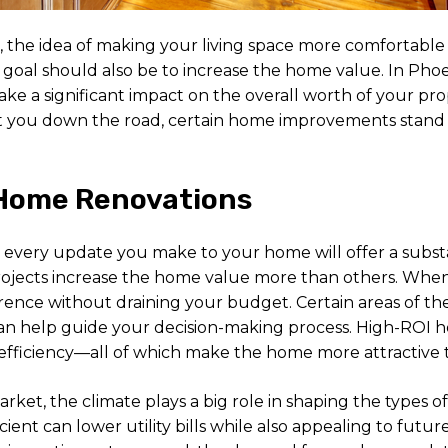
he idea of making your living space more comfortable a
 goal should also be to increase the home value. In Phoe
ke a significant impact on the overall worth of your pro
it you down the road, certain home improvements stand o
Home Renovations
ot every update you make to your home will offer a subs
jects increase the home value more than others. When u
ference without draining your budget. Certain areas of th
an help guide your decision-making process. High-ROI h
 efficiency—all of which make the home more attractive t
arket, the climate plays a big role in shaping the types o
nt can lower utility bills while also appealing to future 