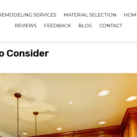
REMODELING SERVICES
MATERIAL SELECTION
HOM
REVIEWS
FEEDBACK
BLOG
CONTACT
o Consider