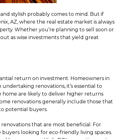
nd stylish probably comes to mind. But if
nix, AZ, where the real estate market is always
perty. Whether you’re planning to sell soon or
ut as wise investments that yield great
tantial return on investment. Homeowners in
ndertaking renovations, it’s essential to
e home are likely to deliver higher returns
ome renovations generally include those that
o potential buyers.
f renovations that are most beneficial. For
buyers looking for eco-friendly living spaces.