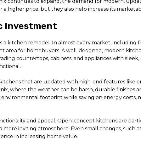
hoenix continues to expand, the demand for modern, upd
a higher price, but they also help increase its marketabil
ic Investment
 a kitchen remodel. In almost every market, including Ph
t area for homebuyers. A well-designed, modern kitchen
rading countertops, cabinets, and appliances with sleek,
nctional.
kitchens that are updated with high-end features like e
nix, where the weather can be harsh, durable finishes are
r environmental footprint while saving on energy costs
 functionality and appeal. Open-concept kitchens are par
a more inviting atmosphere. Even small changes, such as
rence in increasing home value.