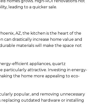
ated homes grows. High-ROI renovations not
ity, leading to a quicker sale.
oenix, AZ, the kitchen is the heart of the
 can drastically increase home value and
 durable materials will make the space not
nergy-efficient appliances, quartz
 particularly attractive. Investing in energy-
, making the home more appealing to eco-
ticularly popular, and removing unnecessary
 replacing outdated hardware or installing