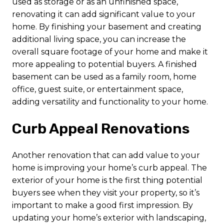
used as storage or as an unfinished space,
renovating it can add significant value to your
home. By finishing your basement and creating
additional living space, you can increase the
overall square footage of your home and make it
more appealing to potential buyers. A finished
basement can be used as a family room, home
office, guest suite, or entertainment space,
adding versatility and functionality to your home.
Curb Appeal Renovations
Another renovation that can add value to your
home is improving your home’s curb appeal. The
exterior of your home is the first thing potential
buyers see when they visit your property, so it’s
important to make a good first impression. By
updating your home’s exterior with landscaping,