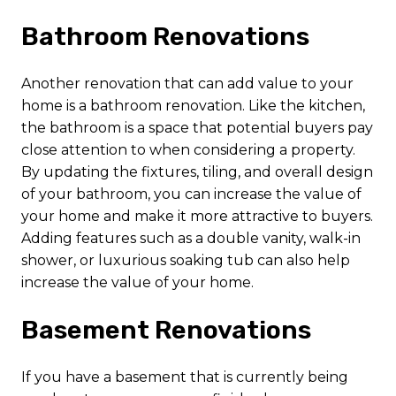
Bathroom Renovations
Another renovation that can add value to your
home is a bathroom renovation. Like the kitchen,
the bathroom is a space that potential buyers pay
close attention to when considering a property.
By updating the fixtures, tiling, and overall design
of your bathroom, you can increase the value of
your home and make it more attractive to buyers.
Adding features such as a double vanity, walk-in
shower, or luxurious soaking tub can also help
increase the value of your home.
Basement Renovations
If you have a basement that is currently being