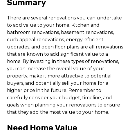
Summary
There are several renovations you can undertake
to add value to your home. Kitchen and
bathroom renovations, basement renovations,
curb appeal renovations, energy-efficient
upgrades, and open floor plans are all renovations
that are known to add significant value to a
home. By investing in these types of renovations,
you can increase the overall value of your
property, make it more attractive to potential
buyers, and potentially sell your home for a
higher price in the future. Remember to
carefully consider your budget, timeline, and
goals when planning your renovations to ensure
that they add the most value to your home.
Need Home Value