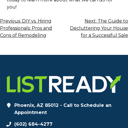
you!
Post
Previous:
DIY vs. Hiring
Next:
The Guide to
Professionals: Pros and
Decluttering Your House
Navigation
Cons of Remodeling
for a Successful Sale
Phoenix, AZ 85012 - Call to Schedule an
Appointment
(602) 684-4277