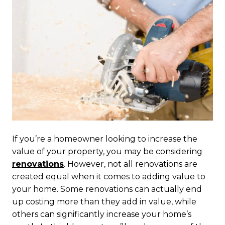
If you’re a homeowner looking to increase the
value of your property, you may be considering
renovations
. However, not all renovations are
created equal when it comes to adding value to
your home. Some renovations can actually end
up costing more than they add in value, while
others can significantly increase your home’s