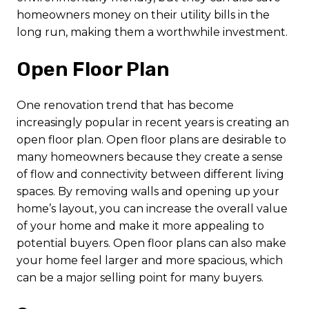
homeowners money on their utility bills in the
long run, making them a worthwhile investment.
Open Floor Plan
One renovation trend that has become
increasingly popular in recent years is creating an
open floor plan. Open floor plans are desirable to
many homeowners because they create a sense
of flow and connectivity between different living
spaces. By removing walls and opening up your
home’s layout, you can increase the overall value
of your home and make it more appealing to
potential buyers. Open floor plans can also make
your home feel larger and more spacious, which
can be a major selling point for many buyers.