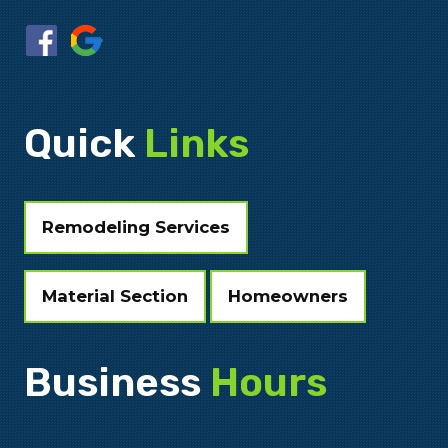
Quick
Links
Remodeling Services
Material Section
Homeowners
Business
Hours