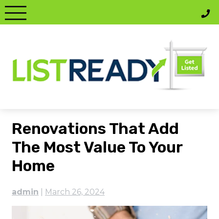
Skip
to
content
Renovations That Add
The Most Value To Your
Home
admin
|
March 26, 2024