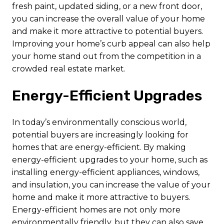
fresh paint, updated siding, or a new front door,
you can increase the overall value of your home
and make it more attractive to potential buyers.
Improving your home’s curb appeal can also help
your home stand out from the competition in a
crowded real estate market.
Energy-Efficient Upgrades
In today’s environmentally conscious world,
potential buyers are increasingly looking for
homes that are energy-efficient. By making
energy-efficient upgrades to your home, such as
installing energy-efficient appliances, windows,
and insulation, you can increase the value of your
home and make it more attractive to buyers.
Energy-efficient homes are not only more
environmentally friendly, but they can also save