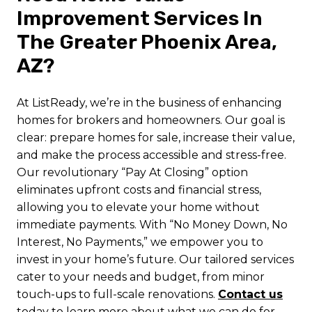
Improvement Services In
The Greater Phoenix Area,
AZ?
At ListReady, we’re in the business of enhancing
homes for brokers and homeowners. Our goal is
clear: prepare homes for sale, increase their value,
and make the process accessible and stress-free.
Our revolutionary “Pay At Closing” option
eliminates upfront costs and financial stress,
allowing you to elevate your home without
immediate payments. With “No Money Down, No
Interest, No Payments,” we empower you to
invest in your home’s future. Our tailored services
cater to your needs and budget, from minor
touch-ups to full-scale renovations.
Contact us
today to learn more about what we can do for