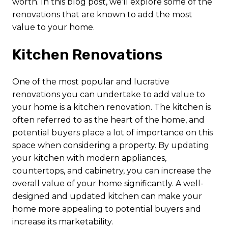
worth. In this blog post, we’ll explore some of the
renovations that are known to add the most
value to your home.
Kitchen Renovations
One of the most popular and lucrative
renovations you can undertake to add value to
your home is a kitchen renovation. The kitchen is
often referred to as the heart of the home, and
potential buyers place a lot of importance on this
space when considering a property. By updating
your kitchen with modern appliances,
countertops, and cabinetry, you can increase the
overall value of your home significantly. A well-
designed and updated kitchen can make your
home more appealing to potential buyers and
increase its marketability.