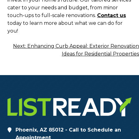
cater to your needs and budget, from minor
touch-ups to full-scale renovations.
Contact us
today to learn more about what we can do for
you!
Post
Next:
Enhancing Curb Appeal: Exterior Renovation
Ideas for Residential Properties
Navigation
Phoenix, AZ 85012 - Call to Schedule an
Appointment