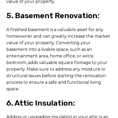
value of your property.
5. Basement Renovation:
A finished basement is a valuable asset for any
homeowner and can greatly increase the market
value of your property. Converting your
basement into a livable space, such as an
entertainment area, home office, or extra
bedroom, adds valuable square footage to your
property. Make sure to address any moisture or
structural issues before starting the renovation
process to ensure a safe and functional living
space.
6. Attic Insulation:
Adding or upgrading insulation in your attic is an