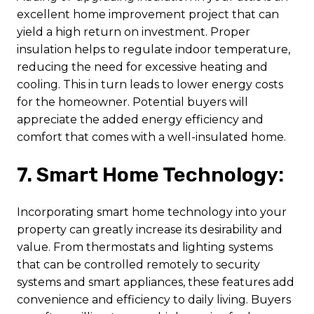
excellent home improvement project that can
yield a high return on investment. Proper
insulation helps to regulate indoor temperature,
reducing the need for excessive heating and
cooling. This in turn leads to lower energy costs
for the homeowner. Potential buyers will
appreciate the added energy efficiency and
comfort that comes with a well-insulated home.
7. Smart Home Technology:
Incorporating smart home technology into your
property can greatly increase its desirability and
value. From thermostats and lighting systems
that can be controlled remotely to security
systems and smart appliances, these features add
convenience and efficiency to daily living. Buyers