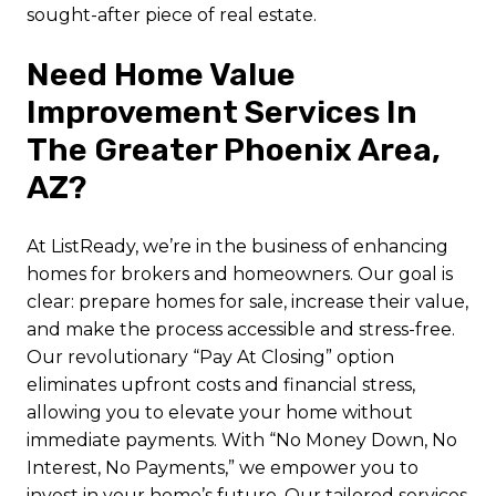
sought-after piece of real estate.
Need Home Value
Improvement Services In
The Greater Phoenix Area,
AZ?
At ListReady, we’re in the business of enhancing
homes for brokers and homeowners. Our goal is
clear: prepare homes for sale, increase their value,
and make the process accessible and stress-free.
Our revolutionary “Pay At Closing” option
eliminates upfront costs and financial stress,
allowing you to elevate your home without
immediate payments. With “No Money Down, No
Interest, No Payments,” we empower you to
invest in your home’s future. Our tailored services