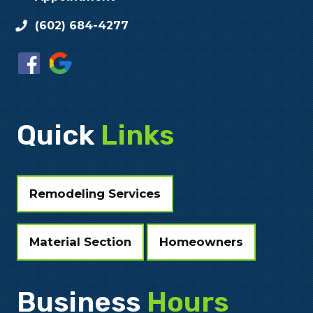
(602) 684-4277
Quick
Links
Remodeling Services
Material Section
Homeowners
Business
Hours