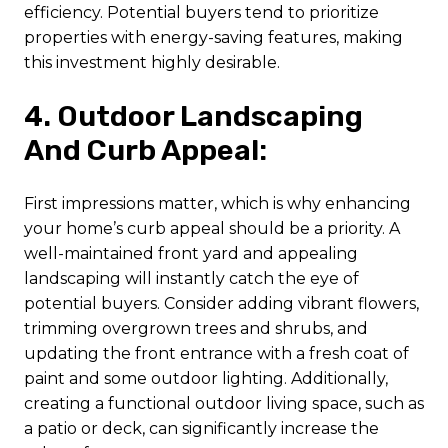
efficiency. Potential buyers tend to prioritize
properties with energy-saving features, making
this investment highly desirable.
4. Outdoor Landscaping
And Curb Appeal:
First impressions matter, which is why enhancing
your home’s curb appeal should be a priority. A
well-maintained front yard and appealing
landscaping will instantly catch the eye of
potential buyers. Consider adding vibrant flowers,
trimming overgrown trees and shrubs, and
updating the front entrance with a fresh coat of
paint and some outdoor lighting. Additionally,
creating a functional outdoor living space, such as
a patio or deck, can significantly increase the