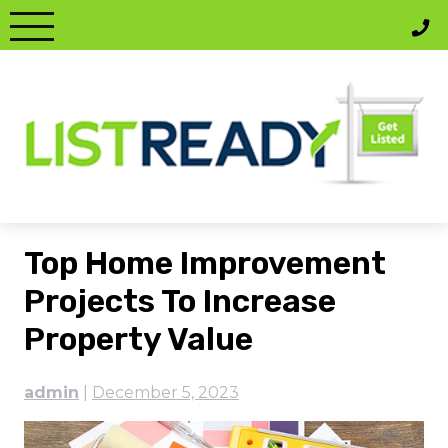
Skip
to
content
Top Home Improvement
Projects To Increase
Property Value
admin
|
December 5, 2023