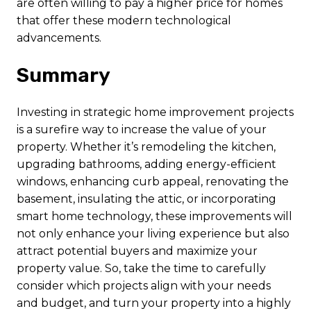
are often willing to pay a higher price for homes
that offer these modern technological
advancements.
Summary
Investing in strategic home improvement projects
is a surefire way to increase the value of your
property. Whether it’s remodeling the kitchen,
upgrading bathrooms, adding energy-efficient
windows, enhancing curb appeal, renovating the
basement, insulating the attic, or incorporating
smart home technology, these improvements will
not only enhance your living experience but also
attract potential buyers and maximize your
property value. So, take the time to carefully
consider which projects align with your needs
and budget, and turn your property into a highly