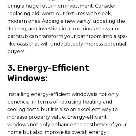
bring a huge return on investment. Consider
replacing old, worn-out fixtures with sleek,
modern ones. Adding a new vanity, updating the
flooring, and investing in a luxurious shower or
bathtub can transform your bathroom into a spa-
like oasis that will undoubtedly impress potential
buyers.
3. Energy-Efficient
Windows:
Installing energy-efficient windows is not only
beneficial in terms of reducing heating and
cooling costs, but it is also an excellent way to
increase property value. Energy-efficient
windows not only enhance the aesthetics of your
home but also improve its overall energy