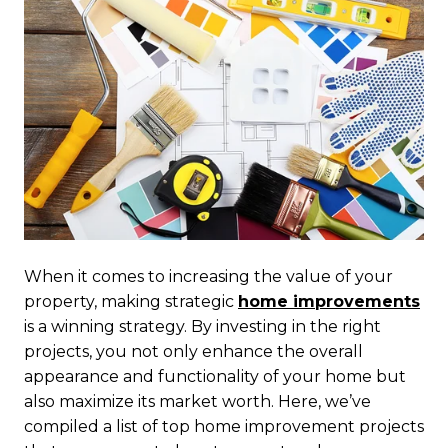
When it comes to increasing the value of your
property, making strategic
home improvements
is a winning strategy. By investing in the right
projects, you not only enhance the overall
appearance and functionality of your home but
also maximize its market worth. Here, we’ve
compiled a list of top home improvement projects