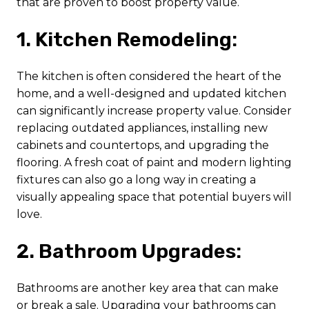
that are proven to boost property value.
1. Kitchen Remodeling:
The kitchen is often considered the heart of the
home, and a well-designed and updated kitchen
can significantly increase property value. Consider
replacing outdated appliances, installing new
cabinets and countertops, and upgrading the
flooring. A fresh coat of paint and modern lighting
fixtures can also go a long way in creating a
visually appealing space that potential buyers will
love.
2. Bathroom Upgrades:
Bathrooms are another key area that can make
or break a sale. Upgrading your bathrooms can